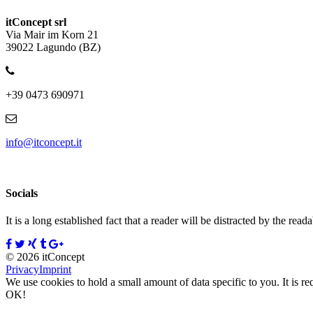
itConcept srl
Via Mair im Korn 21
39022 Lagundo (BZ)
+39 0473 690971
info@itconcept.it
Socials
It is a long established fact that a reader will be distracted by the read
© 2026 itConcept
Privacy
Imprint
We use cookies to hold a small amount of data specific to you. It is re
OK!