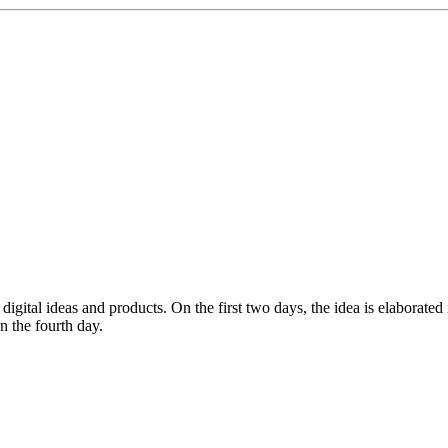
gital ideas and products. On the first two days, the idea is elaborated i
n the fourth day.