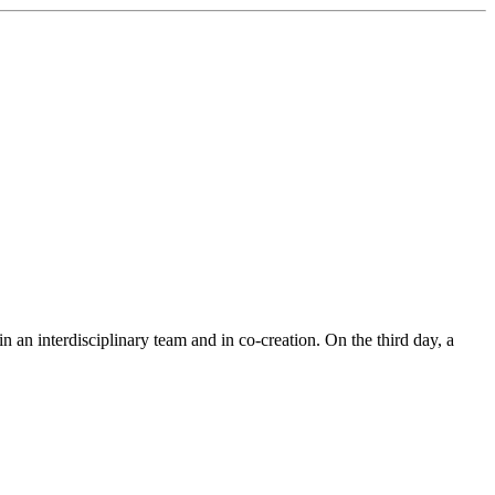
n an interdisciplinary team and in co-creation. On the third day, a