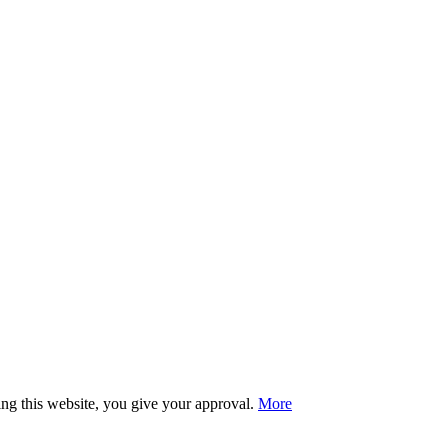
sing this website, you give your approval.
More