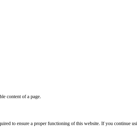
able content of a page.
quired to ensure a proper functioning of this website. If you continue u