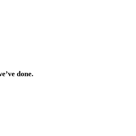
we’ve done.