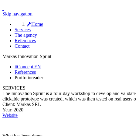
Skip navigation
Home
Services
The agency
References
Contact
Markas Innovation Sprint
itConcept EN
References
Portfolioreader
SERVICES
The Innovation Sprint is a four-day workshop to develop and validate di
clickable prototype was created, which was then tested on real users o
Client:
Markas SRL
Year:
2020
Website
What has been done: