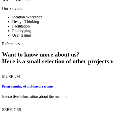
Our Service:
Ideation Workshop
Design Thinking
Facilitation
Prototyping
User testing
References
Want to know more about us?
Here is a small selection of other projects 
MUSEUM
Programming of multimedia totems
Interactive information about the menhirs
SERVICES