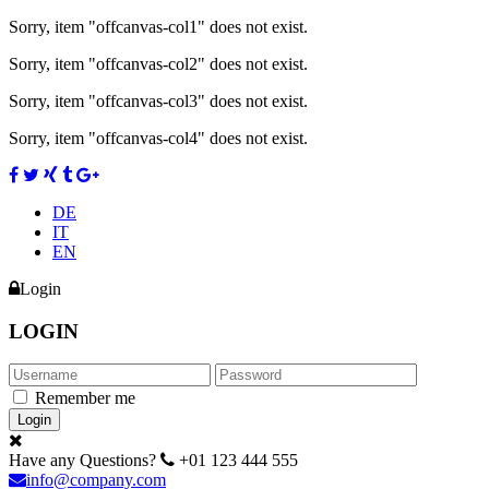
Sorry, item "offcanvas-col1" does not exist.
Sorry, item "offcanvas-col2" does not exist.
Sorry, item "offcanvas-col3" does not exist.
Sorry, item "offcanvas-col4" does not exist.
DE
IT
EN
Login
LOGIN
Remember me
Have any Questions?
+01 123 444 555
info@company.com