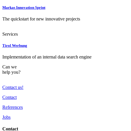
Markas Innovation Sprint
The quickstart for new innovative projects
Services
Tirol Werbung
Implementation of an internal data search engine
Can we
help you?
Contact us!
Contact
References
Jobs
Contact